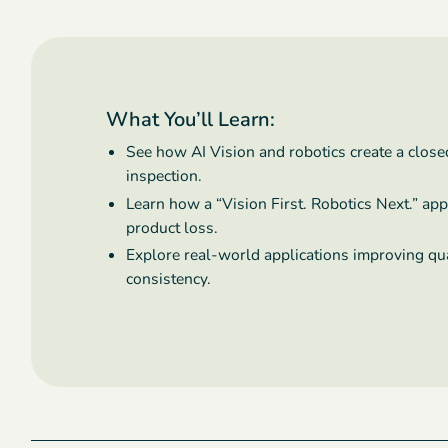
THE OXIPITAL AI ADVANTAGE
What You’ll Learn:
See how AI Vision and robotics create a clos
inspection.
Learn how a “Vision First. Robotics Next.” ap
product loss.
Explore real-world applications improving qual
consistency.