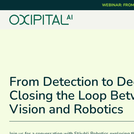
Skip
WEBINAR: FROM
to
main
content
From Detection to Dec
Closing the Loop Be
Vision and Robotics
Join us for a conversation with Stäubli Robotics exploring th