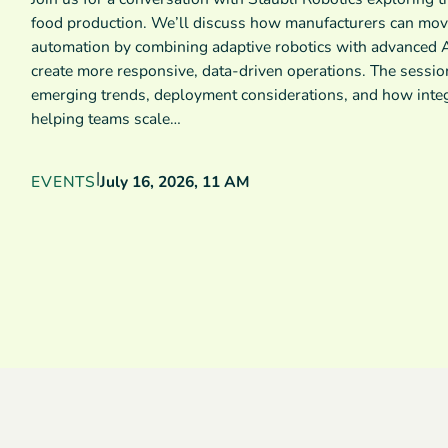
food production. We’ll discuss how manufacturers can mov
automation by combining adaptive robotics with advanced A
create more responsive, data-driven operations. The sessio
emerging trends, deployment considerations, and how inte
helping teams scale…
|
EVENTS
July 16, 2026, 11 AM