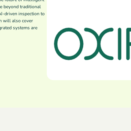
e beyond traditional
I-driven inspection to
n will also cover
grated systems are