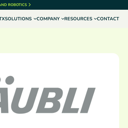
 AND ROBOTICS
TX
SOLUTIONS
COMPANY
RESOURCES
CONTACT