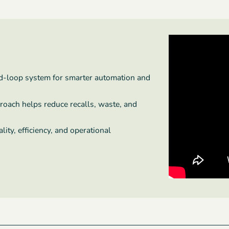
ed-loop system for smarter automation and
proach helps reduce recalls, waste, and
ity, efficiency, and operational