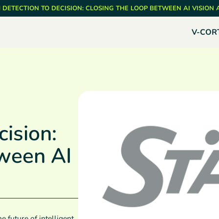
 DETECTION TO DECISION: CLOSING THE LOOP BETWEEN AI VISION
V-COR
ision:
tween AI
e future of intelligent