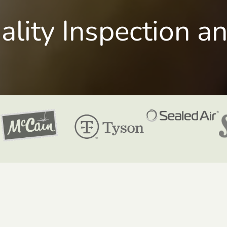
uality Inspection a