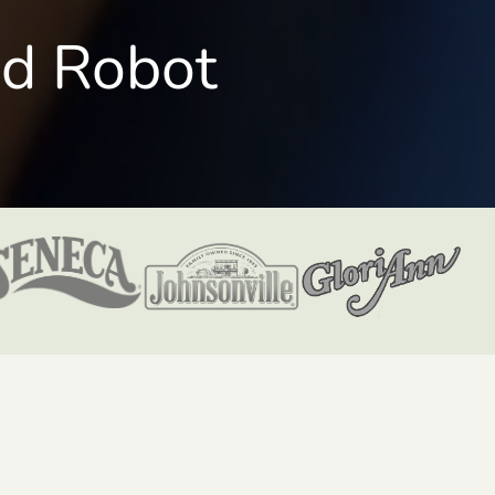
nd Robot