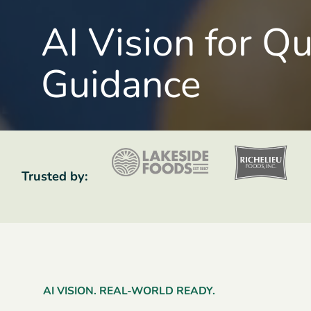
AI Vision for Q
Guidance
Trusted by:
AI VISION. REAL-WORLD READY.