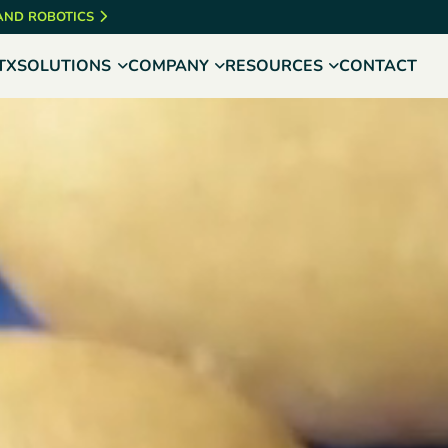
 AND ROBOTICS
TX
SOLUTIONS
COMPANY
RESOURCES
CONTACT