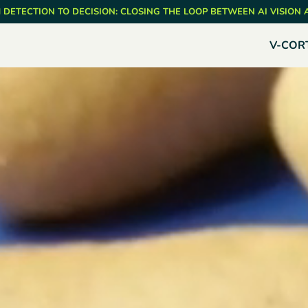
 DETECTION TO DECISION: CLOSING THE LOOP BETWEEN AI VISION
V-COR