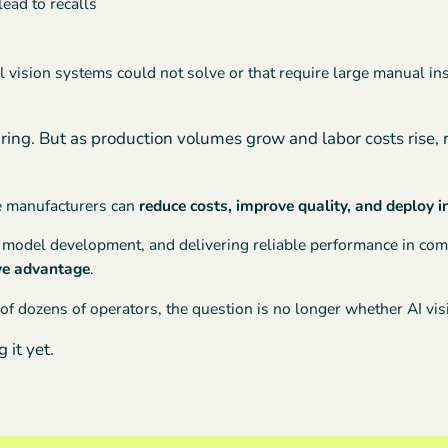
lead to recalls
al vision systems could not solve or that require large manual i
ring. But as production volumes grow and labor costs rise, 
re manufacturers can
reduce costs, improve quality, and deploy 
id model development, and delivering reliable performance in c
ive advantage
.
of dozens of operators, the question is no longer whether AI vi
 it yet.