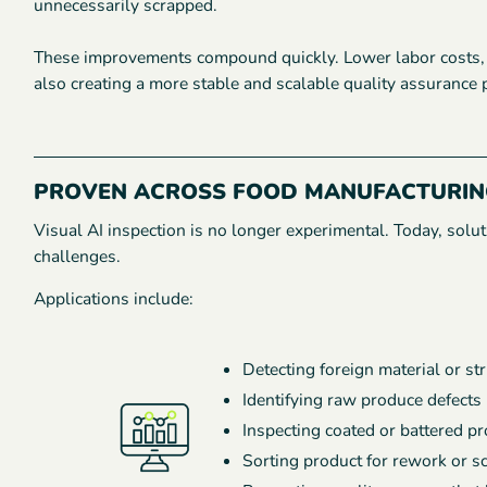
unnecessarily scrapped.
These improvements compound quickly. Lower labor costs, h
also creating a more stable and scalable quality assurance 
PROVEN ACROSS FOOD MANUFACTURIN
Visual AI inspection is no longer experimental. Today, so
challenges.
Applications include:
Detecting foreign material or st
Identifying raw produce defects
Inspecting coated or battered p
Sorting product for rework or s