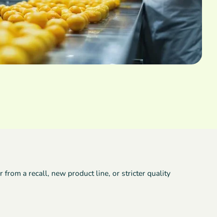
rom a recall, new product line, or stricter quality