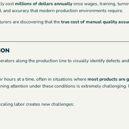
kly cost
millions of dollars annually
once wages, training, turnov
d, and accuracy that modern production environments require.
urers are discovering that the
true cost of manual quality assu
ION
ators along the production line to visually identify defects and r
 hours at a time, often in situations where
most products are 
ning attention under these conditions is extremely challenging. Fa
caling labor creates new challenges: