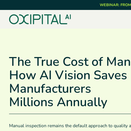
Skip
WEBINAR: FROM
to
main
content
The True Cost of Man
How AI Vision Saves
Manufacturers
Millions Annually
Manual inspection remains the default approach to quality 