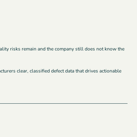
quality risks remain and the company still does not know the
rers clear, classified defect data that drives actionable