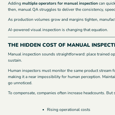
Adding
multiple operators for manual inspection
can quic
then, manual QA struggles to deliver the consistency, spee
As production volumes grow and margins tighten, manufact
AI-powered visual inspection is changing that equation.
THE HIDDEN COST OF MANUAL INSPECT
Manual inspection sounds straightforward: place trained oper
sustain.
Human inspectors must monitor the same product stream for
making it a near impossibility for human perception. Maintai
go unnoticed.
To compensate, companies often increase headcounts. But s
Rising operational costs