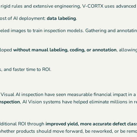
 rigid rules and extensive engineering, V-CORTX uses advanced A
cost of AI deployment:
data labeling
.
eled images to train inspection models. Gathering and annotati
eloped
without manual labeling, coding, or annotation
, allowin
, and faster time to ROI.
isual AI inspection have seen measurable financial impact in a
nspection
, AI Vision systems have helped eliminate millions in 
dditional ROI through
improved yield, more accurate defect clas
t whether products should move forward, be reworked, or be rem