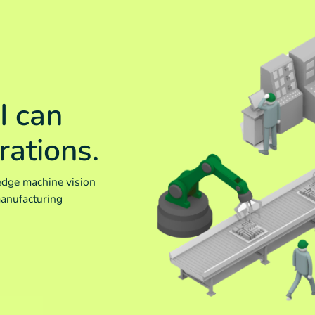
I can
rations.
edge machine vision
manufacturing