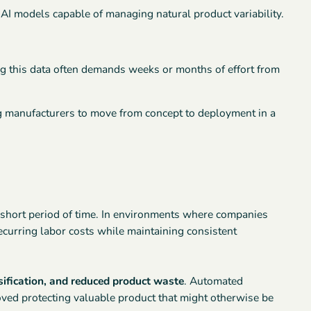
I models capable of managing natural product variability.
ng this data often demands weeks or months of effort from
g manufacturers to move from concept to deployment in a
 short period of time. In environments where companies
recurring labor costs while maintaining consistent
sification, and reduced product waste
. Automated
oved protecting valuable product that might otherwise be