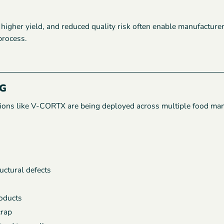
igher yield, and reduced quality risk often enable manufacture
process.
G
lutions like V-CORTX are being deployed across multiple food ma
ructural defects
roducts
crap