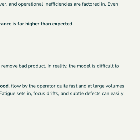
er, and operational inefficiencies are factored in. Even
rance is far higher than expected
.
emove bad product. In reality, the model is difficult to
good,
flow by the operator quite fast and at large volumes
tigue sets in, focus drifts, and subtle defects can easily