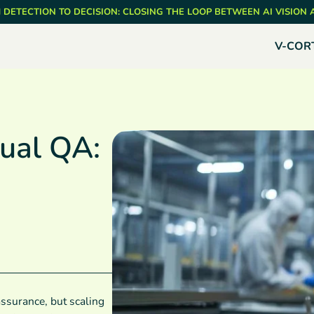
 DETECTION TO DECISION: CLOSING THE LOOP BETWEEN AI VISION
V-COR
ual QA:
assurance, but scaling