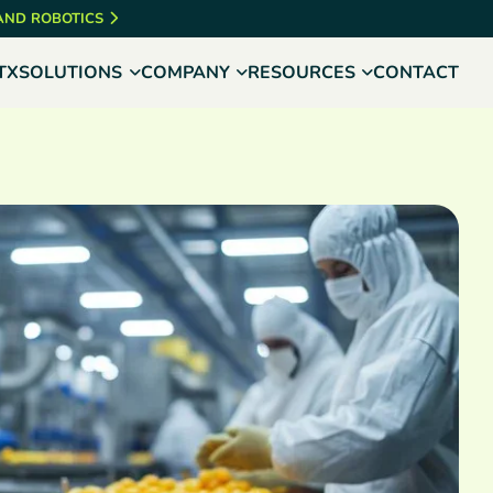
 AND ROBOTICS
TX
SOLUTIONS
COMPANY
RESOURCES
CONTACT