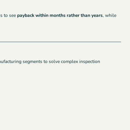
rs to see
payback within months rather than years
, while
nufacturing segments to solve complex inspection