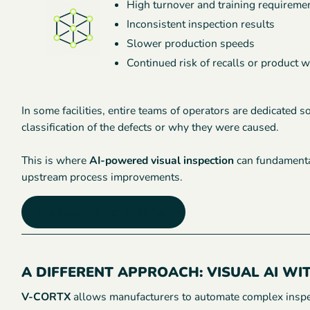
High turnover and training requireme
Inconsistent inspection results
Slower production speeds
Continued risk of recalls or product 
In some facilities, entire teams of operators are dedicated 
classification of the defects or why they were caused.
This is where
AI-powered visual inspection
can fundamental
upstream process improvements.
See How We Can Help You
A DIFFERENT APPROACH: VISUAL AI WI
V-CORTX
allows manufacturers to automate complex inspec