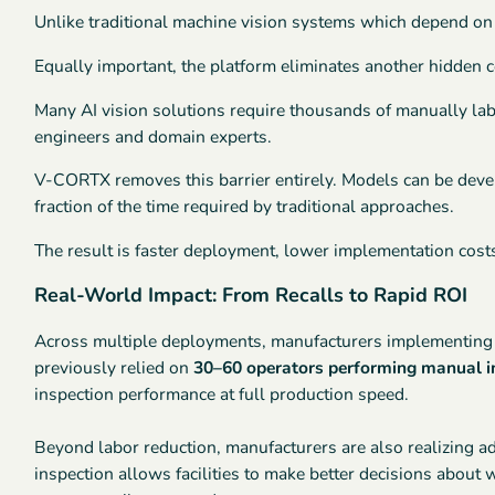
Unlike traditional machine vision systems which depend on
Equally important, the platform eliminates another hidden 
Many AI vision solutions require thousands of manually lab
engineers and domain experts.
V-CORTX removes this barrier entirely. Models can be dev
fraction of the time required by traditional approaches.
The result is faster deployment, lower implementation costs
Real-World Impact: From Recalls to Rapid ROI
Across multiple deployments, manufacturers implementing V
previously relied on
30–60 operators performing manual i
inspection performance at full production speed.
Beyond labor reduction, manufacturers are also realizing a
inspection allows facilities to make better decisions abou