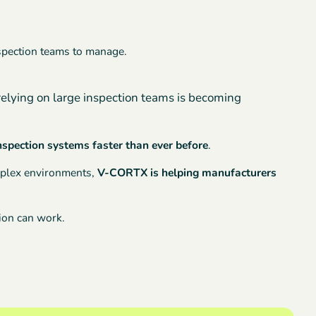
nspection teams to manage.
relying on large inspection teams is becoming
inspection systems faster than ever before
.
omplex environments,
V-CORTX is helping manufacturers
sion can work.