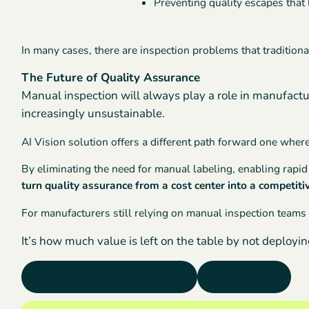
Preventing quality escapes that 
In many cases, there are inspection problems that tradition
The Future of Quality Assurance
Manual inspection will always play a role in manufactu
increasingly unsustainable.
AI Vision solution offers a different path forward one whe
By eliminating the need for manual labeling, enabling rap
turn quality assurance from a cost center into a competit
For manufacturers still relying on manual inspection teams 
It’s how much value is left on the table by not deploying
Don’t wait. Get started today.
Case Studies