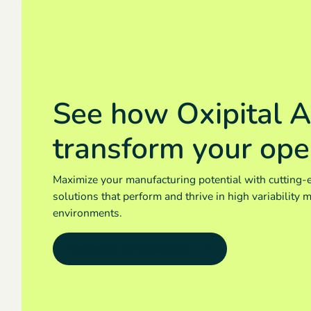
See how Oxipital A
transform your ope
Maximize your manufacturing potential with cutting-
solutions that perform and thrive in high variability 
environments.
Request a demonstration