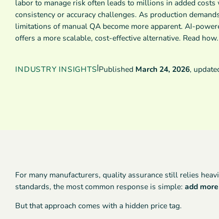
labor to manage risk often leads to millions in added costs
consistency or accuracy challenges. As production demands
limitations of manual QA become more apparent. AI-powere
offers a more scalable, cost-effective alternative. Read how.
|
INDUSTRY INSIGHTS
Published
March 24, 2026
,
updat
For many manufacturers, quality assurance still relies heavi
standards, the most common response is simple:
add more 
But that approach comes with a hidden price tag.