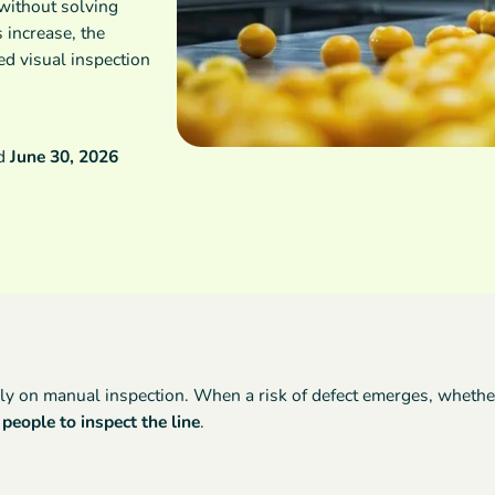
 without solving
 increase, the
d visual inspection
ed
June 30, 2026
ly on manual inspection. When a risk of defect emerges, whether f
people to inspect the line
.