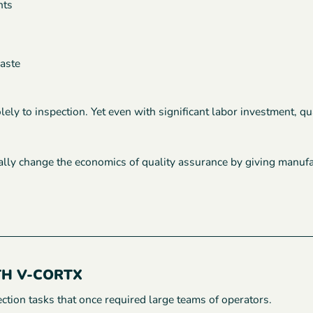
nts
waste
solely to inspection. Yet even with significant labor investment, 
ly change the economics of quality assurance by giving manufactu
TH V-CORTX
tion tasks that once required large teams of operators.