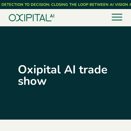
Skip
 DETECTION TO DECISION: CLOSING THE LOOP BETWEEN AI VISION
to
main
content
Oxipital AI trade
show