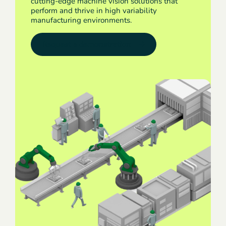
cutting-edge machine vision solutions that
perform and thrive in high variability
manufacturing environments.
Request a demonstration