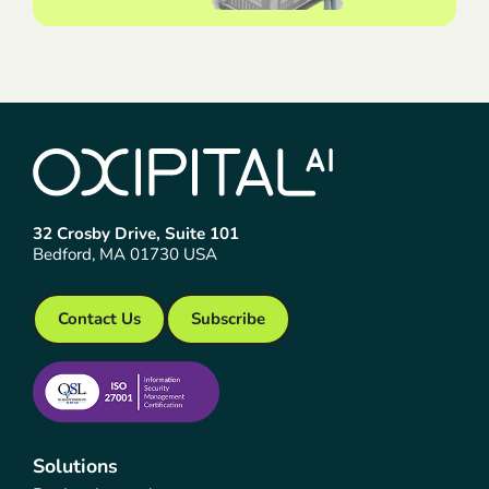
32 Crosby Drive, Suite 101
Bedford, MA 01730 USA
Contact Us
Subscribe
Solutions