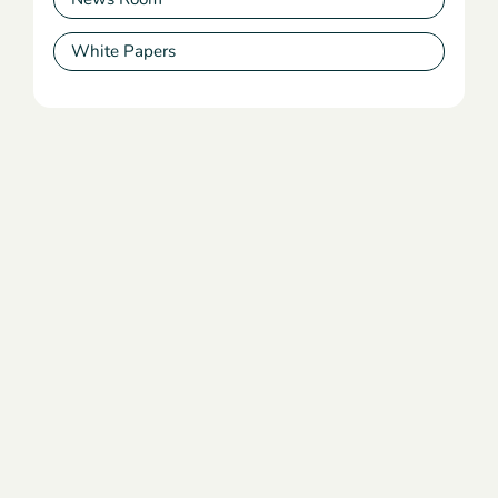
White Papers