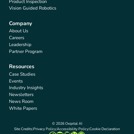
Product Inspection
Vision Guided Robotics
Company
About Us
Careers
Leadership
Partner Program
Resources
Case Studies
Events
Industry Insights
Newsletters
News Room
White Papers
© 2026 Oxipital AI
Site Credits
Privacy Policy
Accessibility Policy
Cookie Declaration