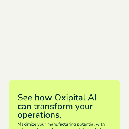
See how Oxipital AI
can transform your
operations.
Maximize your manufacturing potential with