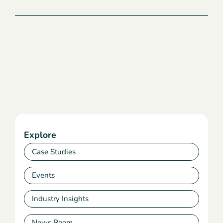
Explore
Case Studies
Events
Industry Insights
News Room