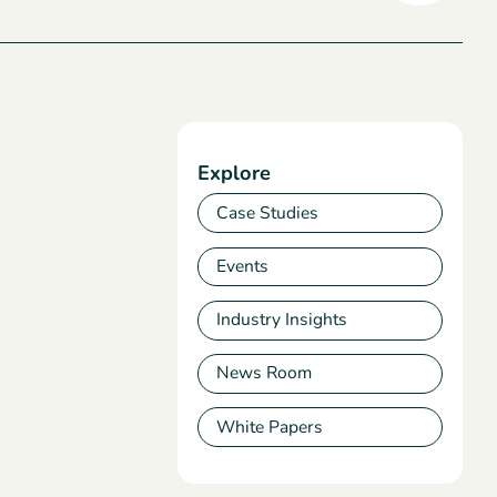
Explore
Case Studies
Events
Industry Insights
News Room
White Papers