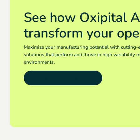
See how Oxipital A
transform your ope
Maximize your manufacturing potential with cutting-
solutions that perform and thrive in high variability 
environments.
Request a demonstration