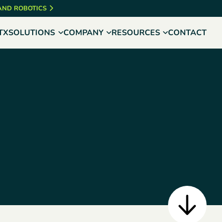
 AND ROBOTICS
TX
SOLUTIONS
COMPANY
RESOURCES
CONTACT