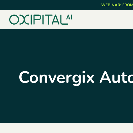
Skip
WEBINAR: FROM
to
main
content
Convergix Aut