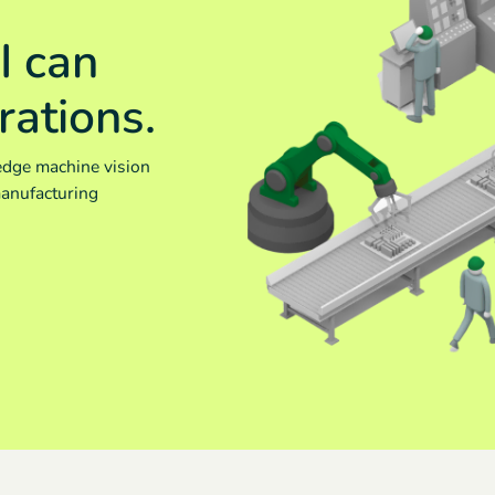
I can
rations.
edge machine vision
manufacturing