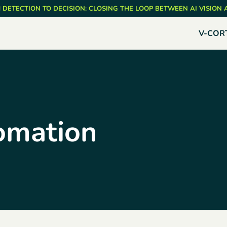
 DETECTION TO DECISION: CLOSING THE LOOP BETWEEN AI VISION
V-COR
omation