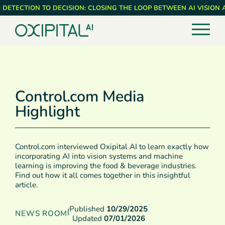
Skip
 DETECTION TO DECISION: CLOSING THE LOOP BETWEEN AI VISION
to
main
content
Control.com Media
Highlight
Control.com interviewed Oxipital AI to learn exactly how
incorporating AI into vision systems and machine
learning is improving the food & beverage industries.
Find out how it all comes together in this insightful
article.
Published
10/29/2025
|
NEWS ROOM
Updated
07/01/2026