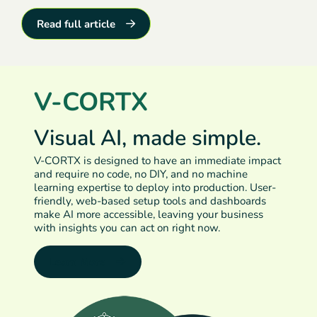
Read full article
V-CORTX
Visual AI, made simple.
V-CORTX is designed to have an immediate impact
and require no code, no DIY, and no machine
learning expertise to deploy into production. User-
friendly, web-based setup tools and dashboards
make AI more accessible, leaving your business
with insights you can act on right now.
Learn More