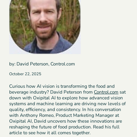
by: David Peterson, Control.com
October 22, 2025
Curious how AI vision is transforming the food and
beverage industry? David Peterson from
Control.com
sat
down with Oxipital AI to explore how advanced vision
systems and machine learning are driving new levels of
quality, efficiency, and consistency. In his conversation
with Anthony Romeo, Product Marketing Manager at
Oxipital AI, David uncovers how these innovations are
reshaping the future of food production. Read his full
article to see how it all comes together.