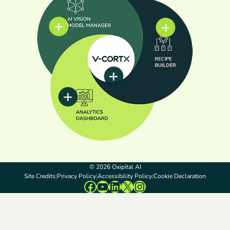
© 2026 Oxipital AI
Site Credits
Privacy Policy
Accessibility Policy
Cookie Declaration
Facebook
YouTube
LinkedIn
X
Instagram