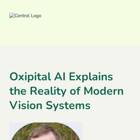
Oxipital AI Explains
the Reality of Modern
Vision Systems