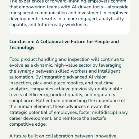
The experiences of forward-thinking employers confirm
that empowering teams with AI-driven tools—alongside
transparent communication and investment in employee
development—results in a more engaged, analytically
capable, and future-ready workforce..
Conclusion: A Collaborative Future for People and
Technology
Food product handling and inspection will continue to
evolve as a dynamic, high-value sector by leveraging
the synergy between skilled workers and intelligent
automation. By integrating advanced AI vision
inspection, pick-and-place robotics, and real-time
analytics, companies achieve previously unattainable
levels of efficiency, product quality, and regulatory
compliance. Rather than diminishing the importance of
the human element, these advances elevate the
strategic potential of employees, foster multidisciplinary
career development, and reinforce the sector’s
competitive edge.
A future built on collaboration between innovative