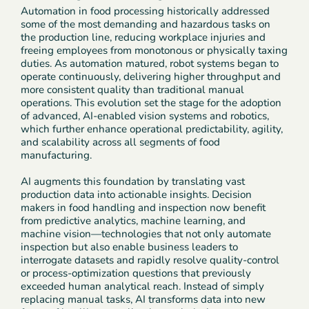
Automation in food processing historically addressed
some of the most demanding and hazardous tasks on
the production line, reducing workplace injuries and
freeing employees from monotonous or physically taxing
duties. As automation matured, robot systems began to
operate continuously, delivering higher throughput and
more consistent quality than traditional manual
operations. This evolution set the stage for the adoption
of advanced, AI-enabled vision systems and robotics,
which further enhance operational predictability, agility,
and scalability across all segments of food
manufacturing.
AI augments this foundation by translating vast
production data into actionable insights. Decision
makers in food handling and inspection now benefit
from predictive analytics, machine learning, and
machine vision—technologies that not only automate
inspection but also enable business leaders to
interrogate datasets and rapidly resolve quality-control
or process-optimization questions that previously
exceeded human analytical reach. Instead of simply
replacing manual tasks, AI transforms data into new