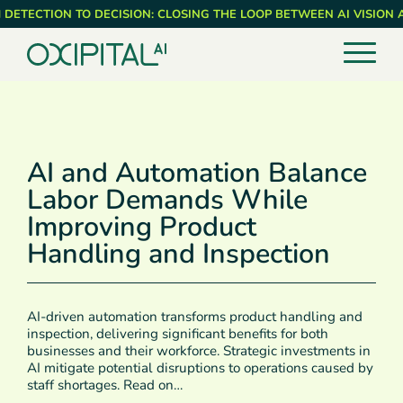
Skip
 DETECTION TO DECISION: CLOSING THE LOOP BETWEEN AI VISION
to
main
content
AI and Automation Balance
Labor Demands While
Improving Product
Handling and Inspection
AI-driven automation transforms product handling and
inspection, delivering significant benefits for both
businesses and their workforce. Strategic investments in
AI mitigate potential disruptions to operations caused by
staff shortages. Read on…