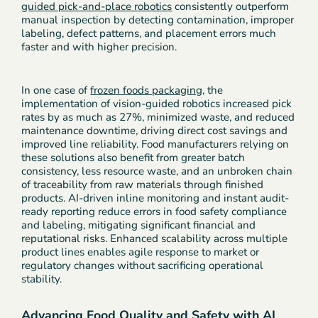
guided pick-and-place robotics
consistently outperform
manual inspection by detecting contamination, improper
labeling, defect patterns, and placement errors much
faster and with higher precision.
In one case of
frozen foods packaging
, the
implementation of vision-guided robotics increased pick
rates by as much as 27%, minimized waste, and reduced
maintenance downtime, driving direct cost savings and
improved line reliability. Food manufacturers relying on
these solutions also benefit from greater batch
consistency, less resource waste, and an unbroken chain
of traceability from raw materials through finished
products. AI-driven inline monitoring and instant audit-
ready reporting reduce errors in food safety compliance
and labeling, mitigating significant financial and
reputational risks. Enhanced scalability across multiple
product lines enables agile response to market or
regulatory changes without sacrificing operational
stability.
Advancing Food Quality and Safety with AI