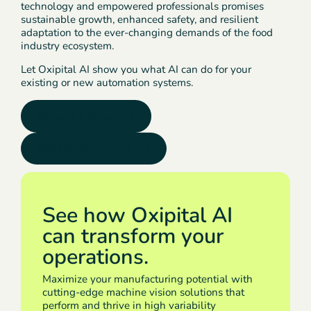
technology and empowered professionals promises
sustainable growth, enhanced safety, and resilient
adaptation to the ever-changing demands of the food
industry ecosystem.
Let Oxipital AI show you what AI can do for your
existing or new automation systems.
Request a Demo
Read White Papers
See how Oxipital AI
can transform your
operations.
Maximize your manufacturing potential with
cutting-edge machine vision solutions that
perform and thrive in high variability