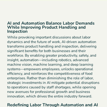
AI and Automation Balance Labor Demands
While Improving Product Handling and
Inspection
While provoking important discussions about labor
dynamics and the future of work, AI-driven automation
transforms product handling and inspection, delivering
significant benefits for both businesses and their
workforce. By enabling greater productivity, safety, and
insight, automation—including robotics, advanced
machine vision, machine learning, and deep learning
systems—empowers employees, unlocks operational
efficiency, and reinforces the competitiveness of food
enterprises. Rather than diminishing the role of labor,
strategic investments in AI mitigate potential disruptions
to operations caused by staff shortages, while opening
new avenues for professional growth and business
innovation, which drives the entire industry forward.
Redefining Labor Through Automation and AI