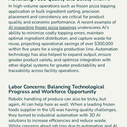
In high-volume operations such as frozen pizza topping
application or bulk ingredient sorting, precision
placement and consistency are critical for product
quality and economic performance. A recent example of
AI inspecting frozen pizza toppings
underscores AI’s
ability to minimize costly topping errors, maintain
optimal ingredient distribution, and capture waste for
reuse, projecting operational savings of over $300,000
within five years for a single production line. Automation
technology has also helped to expand output, ensure
greater product variety, and optimize integration with
other digital systems for greater predictability and
traceability across facility operations.
Labor Concerns: Balancing Technological
Progress and Workforce Opportunity
Robotic handling of produce can also be tricky, but
again, AI can help here as well. When a leading frozen
foods supplier in the US was having quality challenges,
they turned to industrial automation with 3D AI
solutions to increase efficiencies and reduce waste.
While concerns about job loss due to automation and AI