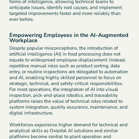
forms of intelligence, allowing technical teams to
anticipate issues, identify root causes, and implement
targeted improvements faster and more reliably than
ever before.
Empowering Employees in the AI-Augmented
Workplace
Despite popular misconceptions, the introduction of
artificial intelligence (AI) in food processing does not
equate to widespread employee displacement. Instead,
repetitive manual roles such as product sorting, data
entry, or routine inspections are delegated to automation
and AI, enabling highly skilled personnel to focus on
strategic, technical, and safety-critical responsibilities.
For most operations, the integration of AI into visual
inspection, pick-and-place robotics, and traceability
platforms raises the value of technical roles related to
system integration, quality assurance, maintenance, and
digital infrastructure.
Workforces experience higher demand for technical and
analytical skills as Oxipital AI solutions and similar
platforms become central to plant operation and