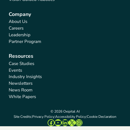
Company
About Us
Careers
Leadership
Partner Program
Resources
Case Studies
Events
Industry Insights
Newsletters
News Room
White Papers
© 2026 Oxipital AI
Site Credits
Privacy Policy
Accessibility Policy
Cookie Declaration
Facebook
YouTube
LinkedIn
X
Instagram