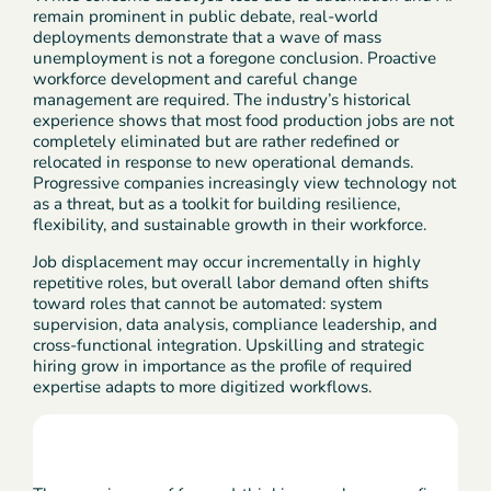
remain prominent in public debate, real-world
deployments demonstrate that a wave of mass
unemployment is not a foregone conclusion. Proactive
workforce development and careful change
management are required. The industry’s historical
experience shows that most food production jobs are not
completely eliminated but are rather redefined or
relocated in response to new operational demands.
Progressive companies increasingly view technology not
as a threat, but as a toolkit for building resilience,
flexibility, and sustainable growth in their workforce.
Job displacement may occur incrementally in highly
repetitive roles, but overall labor demand often shifts
toward roles that cannot be automated: system
supervision, data analysis, compliance leadership, and
cross-functional integration. Upskilling and strategic
hiring grow in importance as the profile of required
expertise adapts to more digitized workflows.