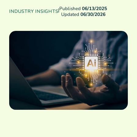
Published
06/13/2025
|
INDUSTRY INSIGHTS
Updated
06/30/2026