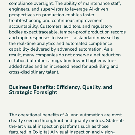
compliance oversight. The ability of maintenance staff,
engineers, and supervisors to leverage AI-driven
perspectives on production enables faster
troubleshooting and continuous improvement
accountability. Customers, auditors, and regulatory
bodies expect traceable, tamper-proof production records
and rapid responses to issues—a standard now set by
the real-time analytics and automated compliance
capability delivered by advanced automation. As a
result, many companies do not observe a net reduction
of labor, but rather a migration toward higher value-
added roles and an increased need for upskilling and
cross-disciplinary talent.
Business Benefits: Efficiency, Quality, and
Strategic Foresight
The operational benefits of AI and automation are most
clearly seen in throughput and quality metrics. State-of-
the-art visual inspection platforms such as those
featured in
Oxipital AI visual inspection
and
vision-