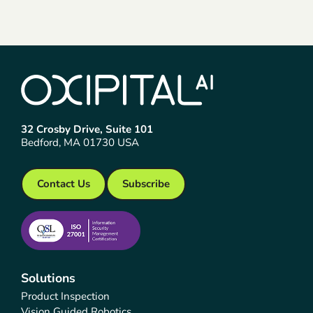
32 Crosby Drive, Suite 101
Bedford, MA 01730 USA
Contact Us
Subscribe
Solutions
Product Inspection
Vision Guided Robotics