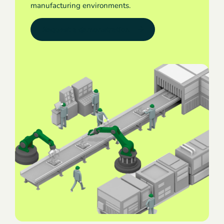
manufacturing environments.
Request a demonstration